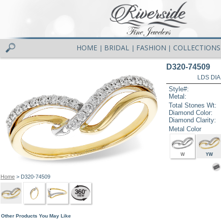
HOME
BRIDAL
FASHION
COLLECTIONS
|
|
|
D320-74509
LDS DIA
Style#:
Metal:
Total Stones Wt:
Diamond Color:
Diamond Clarity:
Metal Color
W
YW
Home
> D320-74509
Other Products You May Like