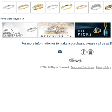
Find More Styles In
LADIES
WEDDING &
ANNIVERSARY
For more information or to make a purchase, please call us at 
©2026, All Rights Reserved •
Terms and Conditions
•
Privacy Policy