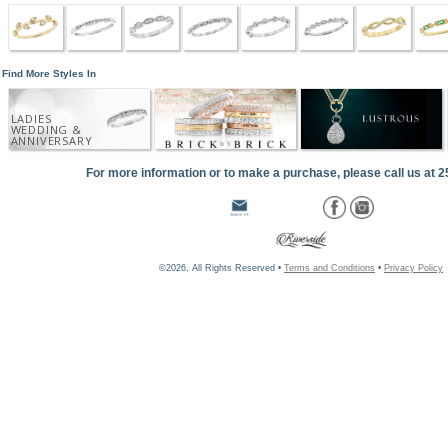
Find More Styles In
LADIES
WEDDING &
ANNIVERSARY
For more information or to make a purchase, please call us at 
©2026, All Rights Reserved •
Terms and Conditions
•
Privacy Policy