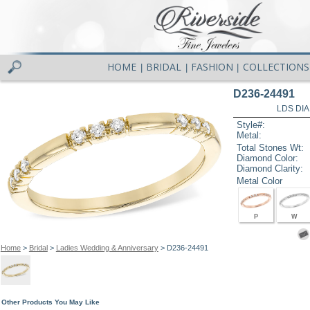
HOME
BRIDAL
FASHION
COLLECTIONS
|
|
|
D236-24491
LDS DIA
Style#:
Metal:
Total Stones Wt:
Diamond Color:
Diamond Clarity:
Metal Color
P
W
Home
>
Bridal
>
Ladies Wedding & Anniversary
> D236-24491
Other Products You May Like