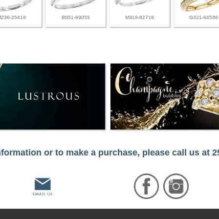
M236-25418
B051-69055
M319-82718
G321-64536
formation or to make a purchase, please call us at 