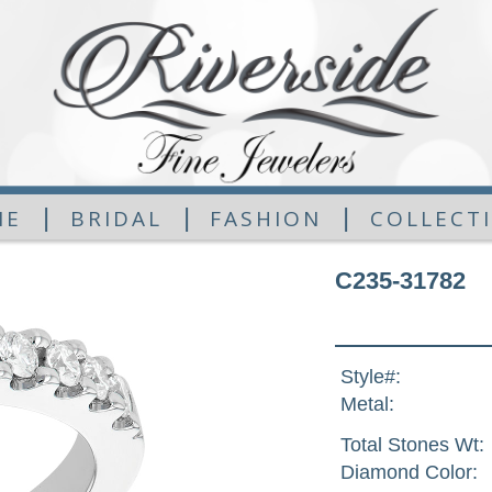
|
|
|
ME
BRIDAL
FASHION
COLLECT
C235-31782
Style#:
Metal:
Total Stones Wt:
Diamond Color: