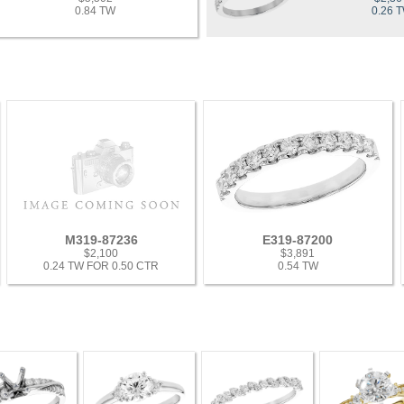
0.84 TW
0.26 
M319-87236
E319-87200
$2,100
$3,891
0.24 TW FOR 0.50 CTR
0.54 TW