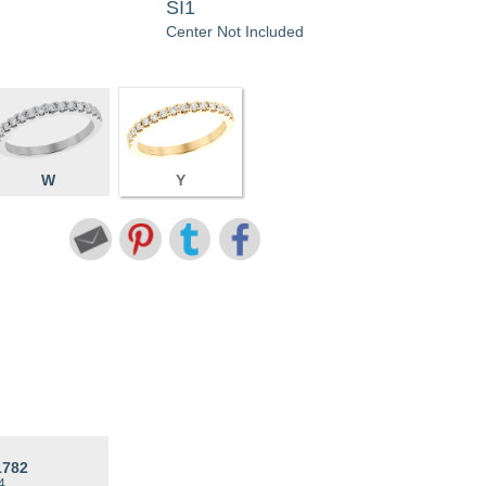
SI1
Center Not Included
W
Y
1782
4