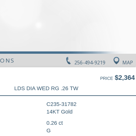
IONS
256-494-9219
MAP
$2,364
PRICE
LDS DIA WED RG .26 TW
C235-31782
14KT Gold
0.26 ct
G