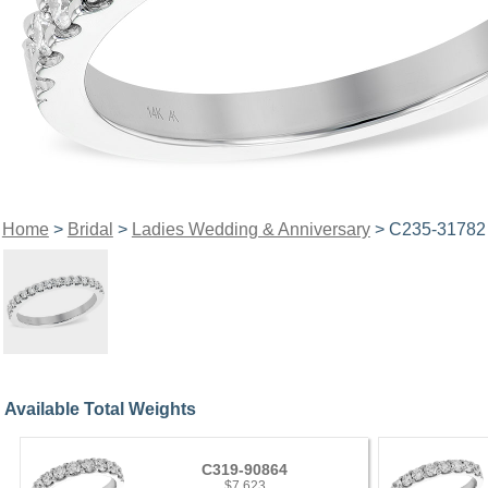
Home
>
Bridal
>
Ladies Wedding & Anniversary
> C235-31782
Available Total Weights
C319-90864
$7,623