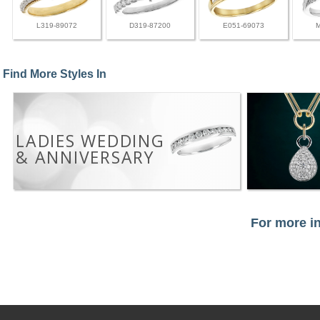
L319-89072
D319-87200
E051-69073
Find More Styles In
LADIES WEDDING
& ANNIVERSARY
For more in