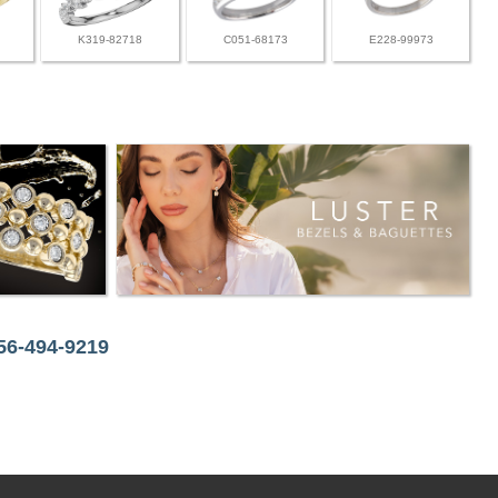
K319-82718
C051-68173
E228-99973
256-494-9219