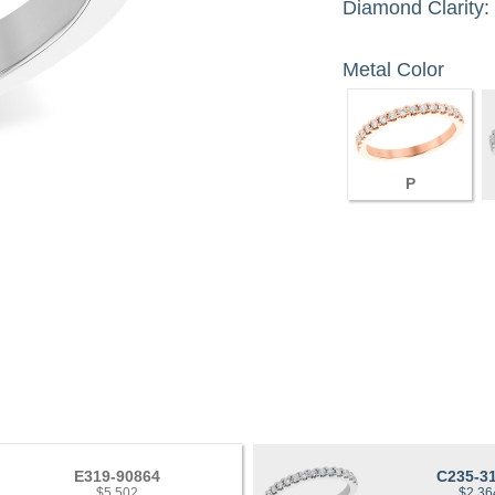
Diamond Clarity:
Metal Color
P
E319-90864
C235-3
$5,502
$2,36