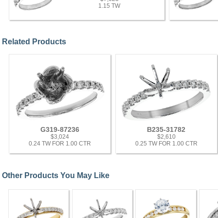
1.15 TW
Related Products
G319-87236
B235-31782
$3,024
$2,610
0.24 TW FOR 1.00 CTR
0.25 TW FOR 1.00 CTR
Other Products You May Like