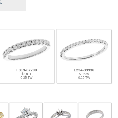
TW
F319-87200
L234-39936
$2,811
$1,635
0.35 TW
0.19 TW