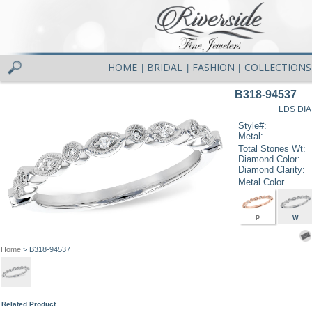
HOME
BRIDAL
FASHION
COLLECTIONS
|
|
|
B318-94537
LDS DIA
Style#:
Metal:
Total Stones Wt:
Diamond Color:
Diamond Clarity:
Metal Color
P
W
Home
> B318-94537
Related Product