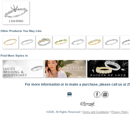
L318-95363
Other Products You May Like
Find More Styles In
LADIES
WEDDING &
ANNIVERSARY
For more information or to make a purchase, please call us at 
©2026, All Rights Reserved •
Terms and Conditions
•
Privacy Policy