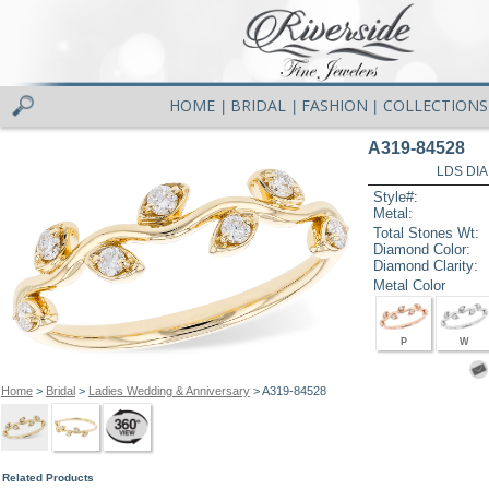
HOME
BRIDAL
FASHION
COLLECTIONS
|
|
|
A319-84528
LDS DIA
Style#:
Metal:
Total Stones Wt:
Diamond Color:
Diamond Clarity:
Metal Color
P
W
Home
>
Bridal
>
Ladies Wedding & Anniversary
> A319-84528
Related Products