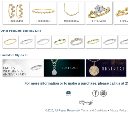
H320-75418
F320-80827
M320-80854
E319-84536
E320-
Other Products You May Like
Find More Styles In
LADIES
WEDDING &
ANNIVERSARY
For more information or to make a purchase, please call us at 
©2026, All Rights Reserved •
Terms and Conditions
•
Privacy Policy