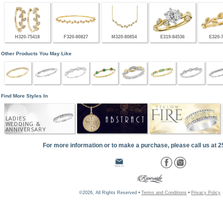
H320-75418
F320-80827
M320-80854
E319-84536
E320-
Other Products You May Like
Find More Styles In
LADIES
WEDDING &
ANNIVERSARY
For more information or to make a purchase, please call us at 
©2026, All Rights Reserved •
Terms and Conditions
•
Privacy Policy