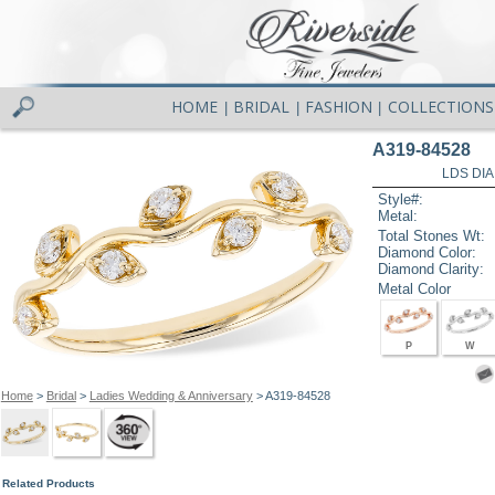
HOME
BRIDAL
FASHION
COLLECTIONS
|
|
|
A319-84528
LDS DIA
Style#:
Metal:
Total Stones Wt:
Diamond Color:
Diamond Clarity:
Metal Color
P
W
Home
>
Bridal
>
Ladies Wedding & Anniversary
> A319-84528
Related Products