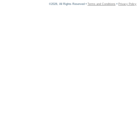
©2026, All Rights Reserved •
Terms and Conditions
•
Privacy Policy