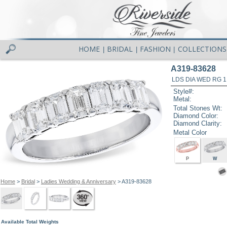
HOME
BRIDAL
FASHION
COLLECTIONS
|
|
|
A319-83628
LDS DIA WED RG 1
Style#:
Metal:
Total Stones Wt:
Diamond Color:
Diamond Clarity:
Metal Color
P
W
Home
>
Bridal
>
Ladies Wedding & Anniversary
> A319-83628
Available Total Weights