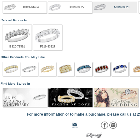
D319-84464
D319-83627
A319-83628
Related Products
B320-73591
F319-83627
Other Products You May Like
Find More Styles In
LADIES
WEDDING &
ANNIVERSARY
For more information or to make a purchase, please call us at 