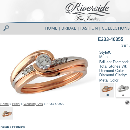
HOME
BRIDAL
FASHION
COLLECTIONS
|
|
|
E233-46355
SET 
Style#:
Metal:
Brilliant Diamond:
Total Stones Wt:
Diamond Color:
Diamond Clarity:
Metal Color
TR
W
Home
>
Bridal
>
Wedding Sets
> E233-46355
Related Products