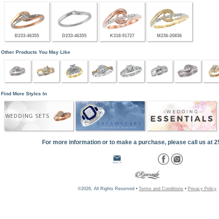
B233-46355
D233-46355
K318-91727
M236-20836
Other Products You May Like
Find More Styles In
WEDDING SETS
For more information or to make a purchase, please call us at 
©2026, All Rights Reserved •
Terms and Conditions
•
Privacy Policy