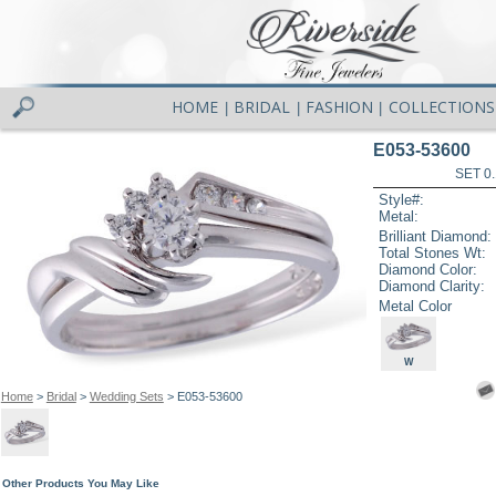
HOME
BRIDAL
FASHION
COLLECTIONS
|
|
|
E053-53600
SET 0.
Style#:
Metal:
Brilliant Diamond:
Total Stones Wt:
Diamond Color:
Diamond Clarity:
Metal Color
W
Home
>
Bridal
>
Wedding Sets
> E053-53600
Other Products You May Like