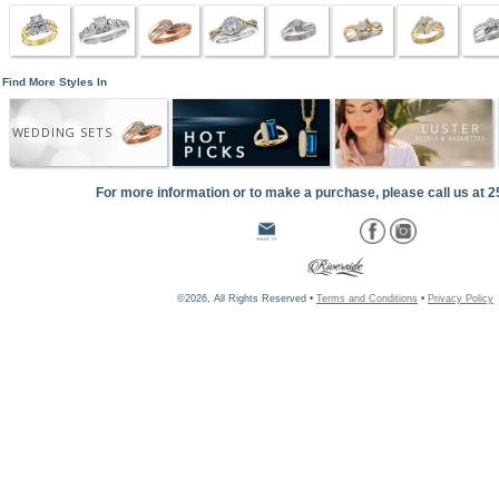
Find More Styles In
WEDDING SETS
For more information or to make a purchase, please call us at 
©2026, All Rights Reserved •
Terms and Conditions
•
Privacy Policy