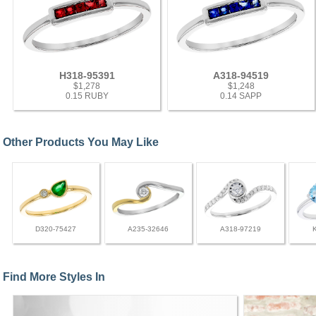
H318-95391
A318-94519
$1,278
$1,248
0.15 RUBY
0.14 SAPP
Other Products You May Like
D320-75427
A235-32646
A318-97219
Find More Styles In