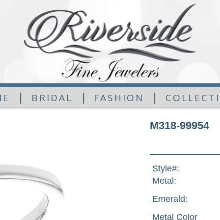
|
|
|
ME
BRIDAL
FASHION
COLLECT
M318-99954
Style#:
Metal:
Emerald:
Metal Color