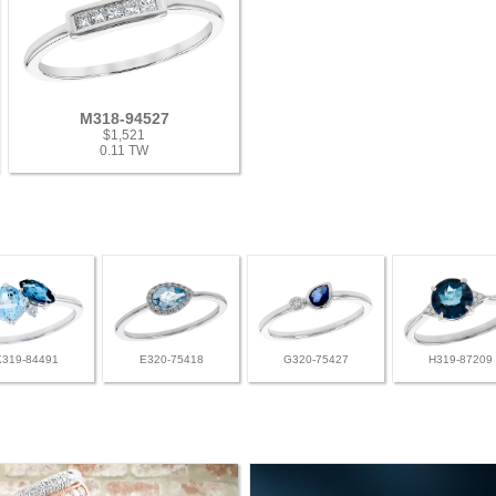
M318-94527
$1,521
0.11 TW
K319-84491
E320-75418
G320-75427
H319-87209