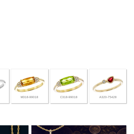
M318-99018
C318-99018
A320-75428