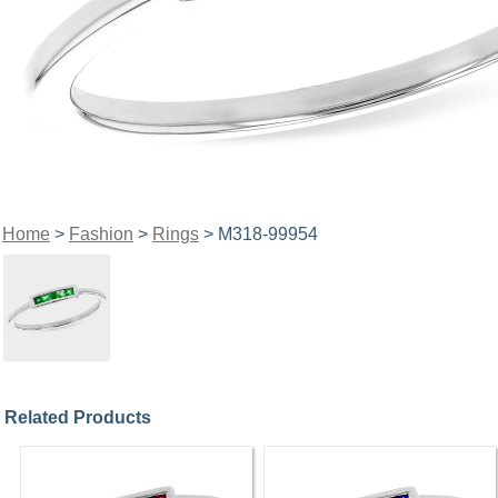
Home
>
Fashion
>
Rings
> M318-99954
Related Products