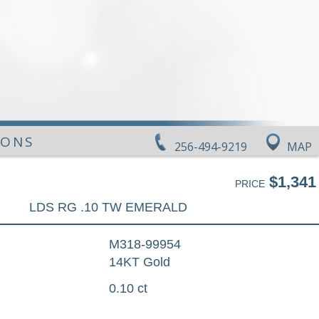
IONS
256-494-9219
MAP
$1,341
PRICE
LDS RG .10 TW EMERALD
M318-99954
14KT Gold
0.10 ct