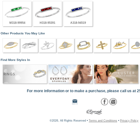
M318-99954
H318-95391
A318-94519
Other Products You May Like
Find More Styles In
RINGS
For more information or to make a purchase, please call us at 
©2026, All Rights Reserved •
Terms and Conditions
•
Privacy Policy