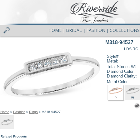
HOME
BRIDAL
FASHION
COLLECTIONS
|
|
|
M318-94527
LDS RG 
Style#:
Metal:
Total Stones Wt:
Diamond Color:
Diamond Clarity:
Metal Color
P
W
Home
>
Fashion
>
Rings
> M318-94527
Related Products