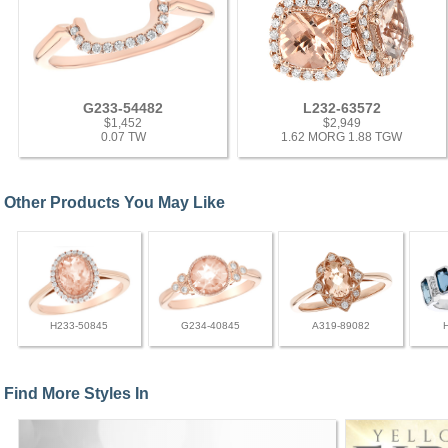
G233-54482
L232-63572
$1,452
$2,949
0.07 TW
1.62 MORG 1.88 TGW
Other Products You May Like
H233-50845
G234-40845
A319-89082
Find More Styles In