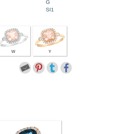
G
SI1
W
Y