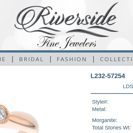
|
|
|
ME
BRIDAL
FASHION
COLLECT
L232-57254
LDS
Style#:
Metal:
Morganite:
Total Stones Wt: