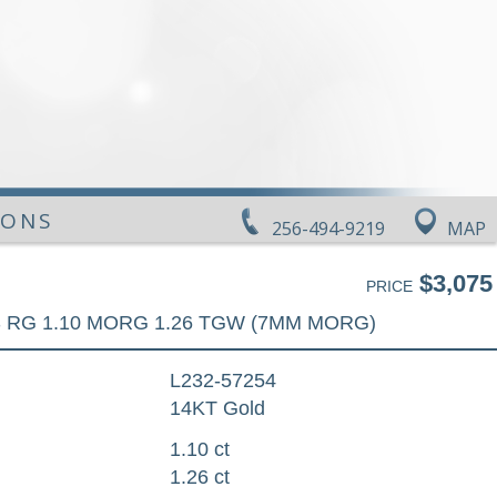
IONS
256-494-9219
MAP
$3,075
PRICE
 RG 1.10 MORG 1.26 TGW (7MM MORG)
L232-57254
14KT Gold
1.10 ct
1.26 ct