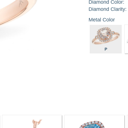
Diamond Color:
Diamond Clarity:
Metal Color
P