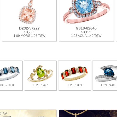
D232-57227
G319-82645
$3,222
$3,195
1.09 MORG 1.26 TGW
1.23 AQUA 1.40 TGW
H320-76300
E320-75427
B320-76309
E320-74482