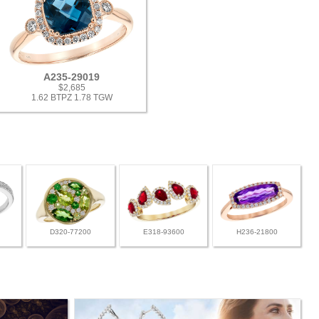
A235-29019
$2,685
1.62 BTPZ 1.78 TGW
D320-77200
E318-93600
H236-21800