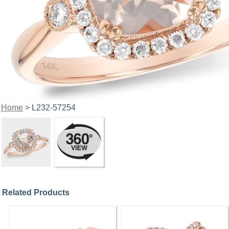
Home
> L232-57254
Related Products