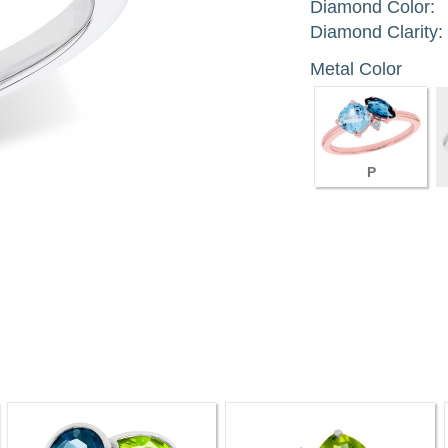
Diamond Color:
Diamond Clarity:
Metal Color
P