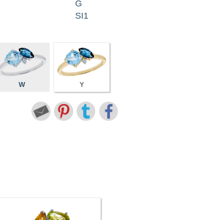
G
SI1
W
Y