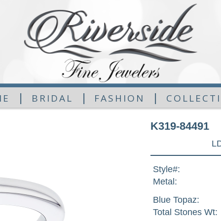
|
|
|
ME
BRIDAL
FASHION
COLLECT
K319-84491
L
Style#:
Metal:
Blue Topaz:
Total Stones Wt: