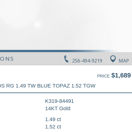
IONS
256-494-9219
MAP
$1,689
PRICE
DS RG 1.49 TW BLUE TOPAZ 1.52 TGW
K319-84491
14KT Gold
1.49 ct
1.52 ct