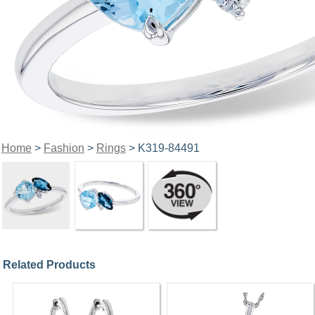
Home
>
Fashion
>
Rings
> K319-84491
Related Products