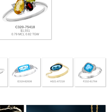
C320-75418
$1,551
0.79 MCL 0.82 TGW
E319-82636
H321-67218
F232-61764