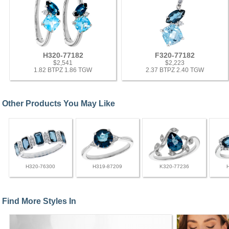
H320-77182
F320-77182
$2,541
$2,223
1.82 BTPZ 1.86 TGW
2.37 BTPZ 2.40 TGW
Other Products You May Like
H320-76300
H319-87209
K320-77236
Find More Styles In