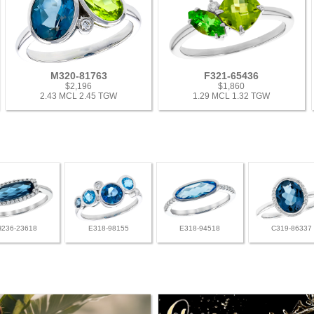
M320-81763
F321-65436
$2,196
$1,860
2.43 MCL 2.45 TGW
1.29 MCL 1.32 TGW
H236-23618
E318-98155
E318-94518
C319-86337