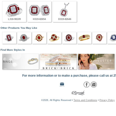
L318-98109
H319-82654
D319-82646
Other Products You May Like
Find More Styles In
RINGS
For more information or to make a purchase, please call us at 
©2026, All Rights Reserved •
Terms and Conditions
•
Privacy Policy