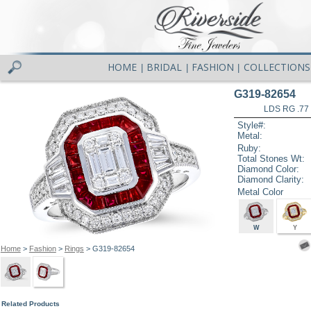
HOME
BRIDAL
FASHION
COLLECTIONS
|
|
|
G319-82654
LDS RG .77
Style#:
Metal:
Ruby:
Total Stones Wt:
Diamond Color:
Diamond Clarity:
Metal Color
W
Y
Home
>
Fashion
>
Rings
> G319-82654
Related Products