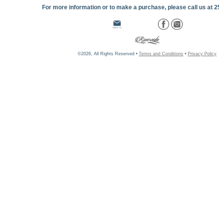
For more information or to make a purchase, please call us at 
©2026, All Rights Reserved •
Terms and Conditions
•
Privacy Policy