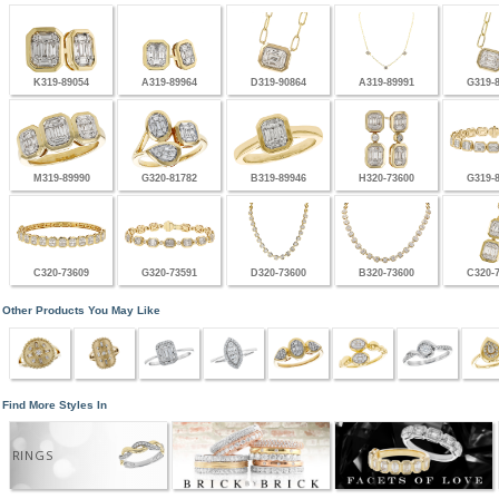
K319-89054
A319-89964
D319-90864
A319-89991
G319-
M319-89990
G320-81782
B319-89946
H320-73600
G319-
C320-73609
G320-73591
D320-73600
B320-73600
C320-
Other Products You May Like
Find More Styles In
RINGS