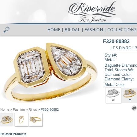
HOME
BRIDAL
FASHION
COLLECTIONS
|
|
|
F320-80882
LDS DIA RG .1
Style#:
Metal:
Baguette Diamond
Total Stones Wt:
Diamond Color:
Diamond Clarity:
Metal Color
W
Y
Home
>
Fashion
>
Rings
> F320-80882
Related Products