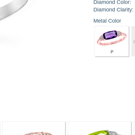
Diamond Color:
Diamond Clarity:
Metal Color
P