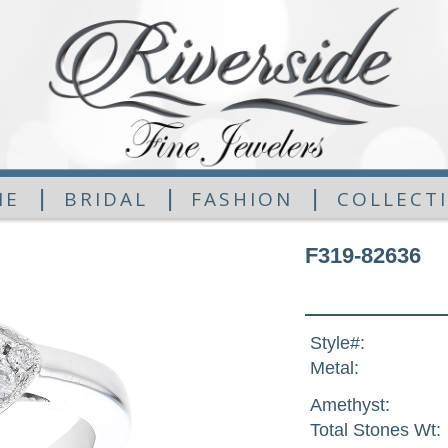
|
|
|
ME
BRIDAL
FASHION
COLLECT
F319-82636
Style#:
Metal:
Amethyst:
Total Stones Wt: