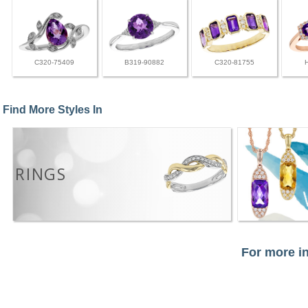
C320-75409
B319-90882
C320-81755
Find More Styles In
RINGS
For more in