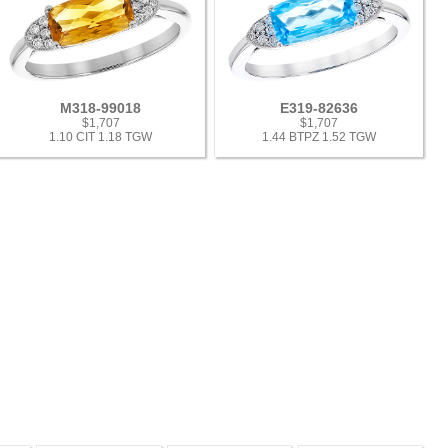
M318-99018
E319-82636
$1,707
$1,707
1.10 CIT 1.18 TGW
1.44 BTPZ 1.52 TGW