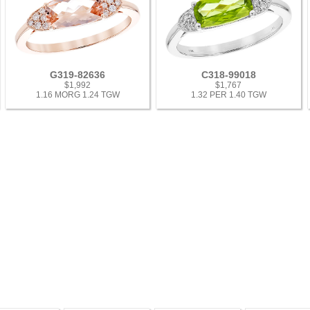
G319-82636
C318-99018
$1,992
$1,767
1.16 MORG 1.24 TGW
1.32 PER 1.40 TGW