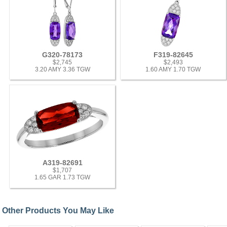
G320-78173
F319-82645
$2,745
$2,493
3.20 AMY 3.36 TGW
1.60 AMY 1.70 TGW
A319-82691
$1,707
1.65 GAR 1.73 TGW
Other Products You May Like