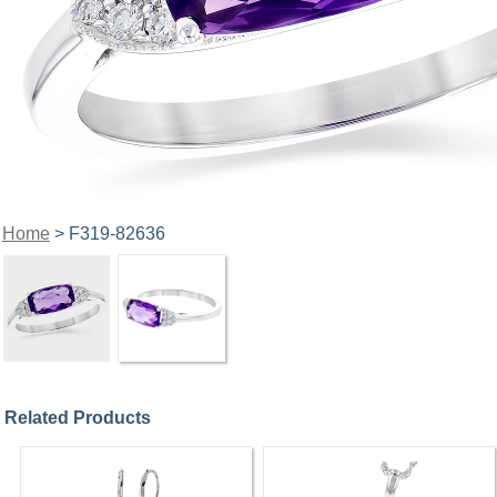
Home
> F319-82636
Related Products