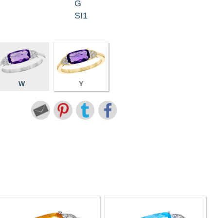
G
SI1
W
Y