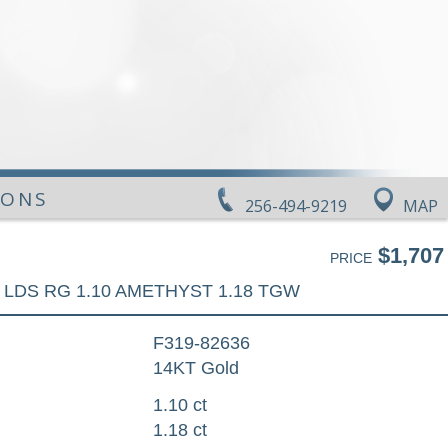
IONS
256-494-9219
MAP
$1,707
PRICE
LDS RG 1.10 AMETHYST 1.18 TGW
F319-82636
14KT Gold
1.10 ct
1.18 ct