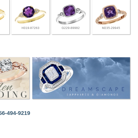
H319-87263
G229-89982
M235-29945
256-494-9219