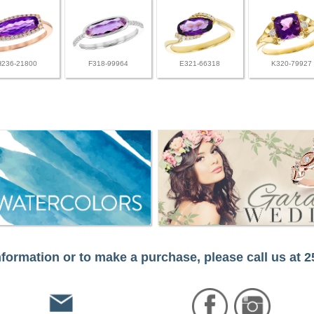
H236-21800
F318-99964
E321-66318
K320-79927
formation or to make a purchase, please call us at 