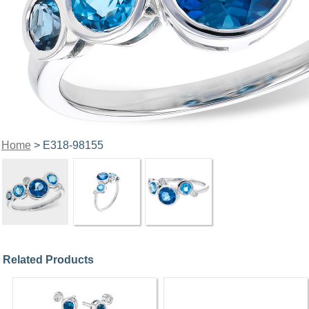
Home
> E318-98155
Related Products