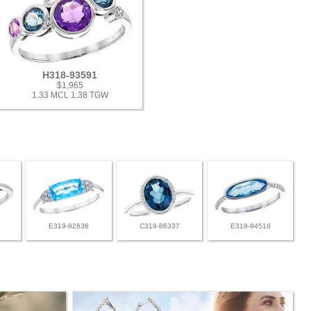
H318-93591
$1,965
1.33 MCL 1.38 TGW
E319-82636
C319-86337
E318-94518