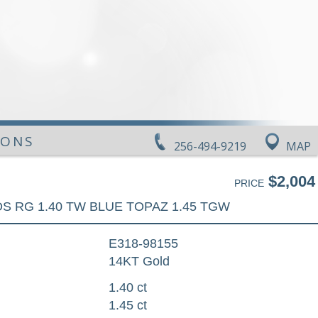
IONS
256-494-9219
MAP
$2,004
PRICE
DS RG 1.40 TW BLUE TOPAZ 1.45 TGW
E318-98155
14KT Gold
1.40 ct
1.45 ct