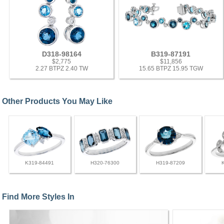
D318-98164
B319-87191
$2,775
$11,856
2.27 BTPZ 2.40 TW
15.65 BTPZ 15.95 TGW
Other Products You May Like
K319-84491
H320-76300
H319-87209
Find More Styles In