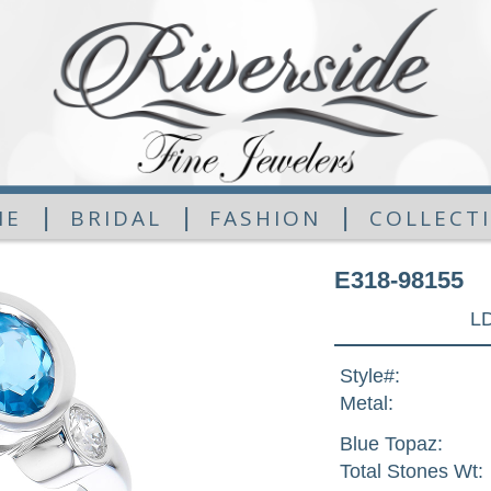
|
|
|
ME
BRIDAL
FASHION
COLLECT
E318-98155
L
Style#:
Metal:
Blue Topaz:
Total Stones Wt: