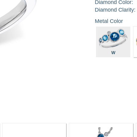
Diamond Color:
Diamond Clarity:
Metal Color
W