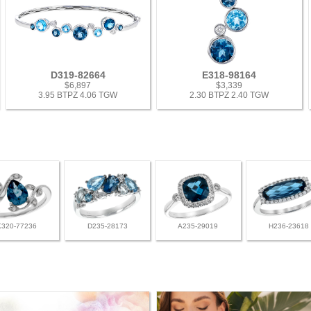
D319-82664
E318-98164
$6,897
$3,339
3.95 BTPZ 4.06 TGW
2.30 BTPZ 2.40 TGW
K320-77236
D235-28173
A235-29019
H236-23618