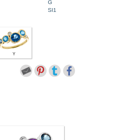
G
SI1
Y