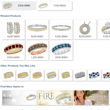
E234-39982
F318-98164
Related Products
D235-30818
B235-30837
K235-30845
B235-29937
F235-
K321-64491
L235-30845
H235-30863
Other Products You May Like
Find More Styles In
RINGS