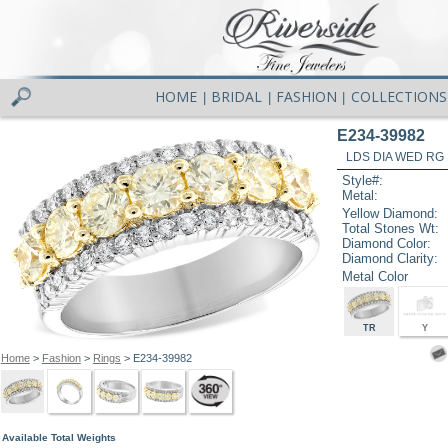
HOME
BRIDAL
FASHION
COLLECTIONS
|
|
|
E234-39982
LDS DIA WED RG 
Style#:
Metal:
Yellow Diamond:
Total Stones Wt:
Diamond Color:
Diamond Clarity:
Metal Color
TR
Y
Home
>
Fashion
>
Rings
> E234-39982
Available Total Weights