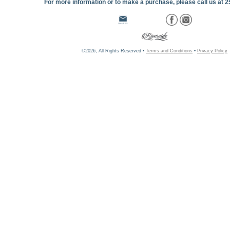
For more information or to make a purchase, please call us at 
©2026, All Rights Reserved •
Terms and Conditions
•
Privacy Policy