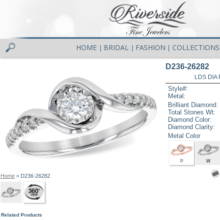
HOME
BRIDAL
FASHION
COLLECTIONS
|
|
|
D236-26282
LDS DIA 
Style#:
Metal:
Brilliant Diamond:
Total Stones Wt:
Diamond Color:
Diamond Clarity:
Metal Color
P
W
Home
> D236-26282
Related Products