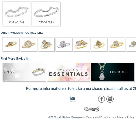
C319-82682
E236-26273
Other Products You May Like
Find More Styles In
RINGS
For more information or to make a purchase, please call us at 
©2026, All Rights Reserved •
Terms and Conditions
•
Privacy Policy