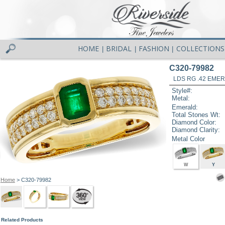
HOME
BRIDAL
FASHION
COLLECTIONS
|
|
|
C320-79982
LDS RG .42 EMER
Style#:
Metal:
Emerald:
Total Stones Wt:
Diamond Color:
Diamond Clarity:
Metal Color
W
Y
Home
> C320-79982
Related Products