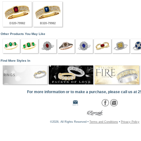
D320-79982
B320-79982
Other Products You May Like
Find More Styles In
RINGS
For more information or to make a purchase, please call us at 
©2026, All Rights Reserved •
Terms and Conditions
•
Privacy Policy