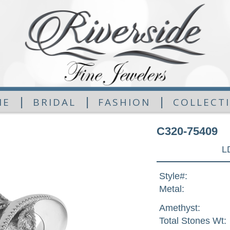
|
|
|
ME
BRIDAL
FASHION
COLLECT
C320-75409
L
Style#:
Metal:
Amethyst:
Total Stones Wt: