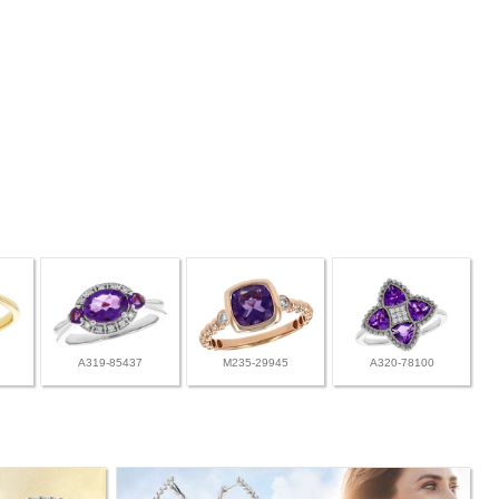
A319-85437
M235-29945
A320-78100