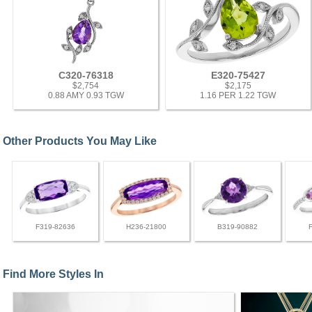
C320-76318
E320-75427
$2,754
$2,175
0.88 AMY 0.93 TGW
1.16 PER 1.22 TGW
Other Products You May Like
F319-82636
H236-21800
B319-90882
Find More Styles In