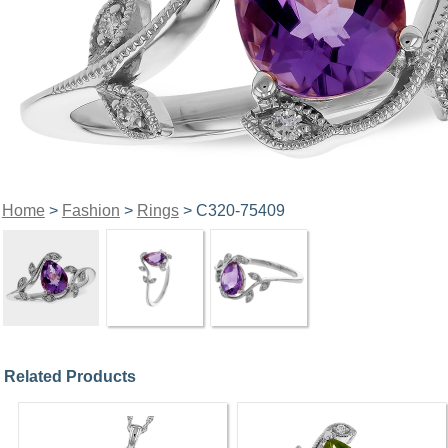
Home
>
Fashion
>
Rings
> C320-75409
Related Products