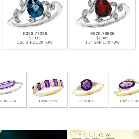
K320-77236
E320-79936
$2,115
$2,085
1.20 BTPZ 1.26 TGW
1.34 GAR 1.40 TGW
F318-99964
C320-81755
H319-87263
E321-66318