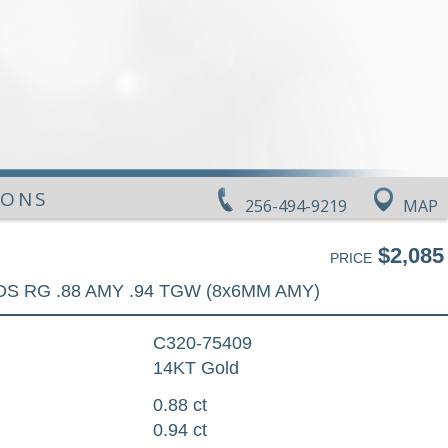
IONS
256-494-9219
MAP
$2,085
PRICE
DS RG .88 AMY .94 TGW (8x6MM AMY)
C320-75409
14KT Gold
0.88 ct
0.94 ct