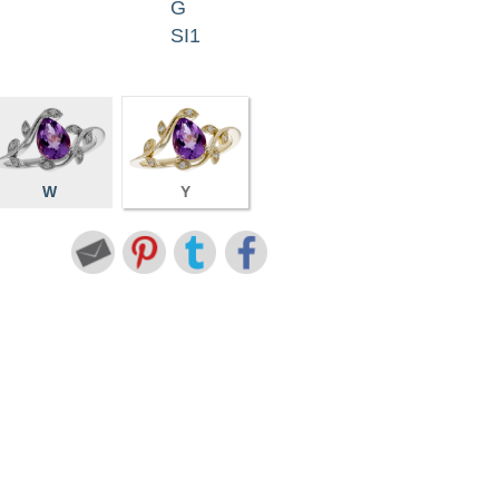
G
SI1
W
Y