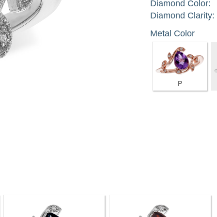
Diamond Color:
Diamond Clarity:
Metal Color
P