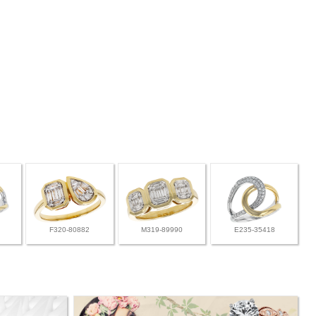
F320-80882
M319-89990
E235-35418