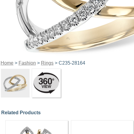
Home
>
Fashion
>
Rings
> C235-28164
Related Products