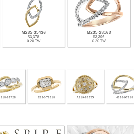
M235-35436
M235-28163
$3,378
$3,396
0.20 TW
0.20 TW
B318-91728
E320-79918
A319-89955
H318-97218