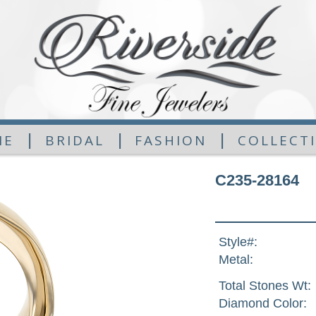
|
|
|
ME
BRIDAL
FASHION
COLLECT
C235-28164
Style#:
Metal:
Total Stones Wt:
Diamond Color: