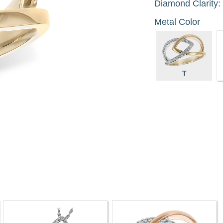
Diamond Clarity:
Metal Color
T