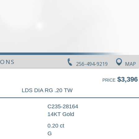
IONS
256-494-9219
MAP
$3,396
PRICE
LDS DIA RG .20 TW
C235-28164
14KT Gold
0.20 ct
G