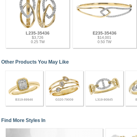
L235-35436
E235-35436
$3,726
$14,001
0.25 TW
0.50 TW
Other Products You May Like
B319-89946
G320-79009
L319-90845
Find More Styles In