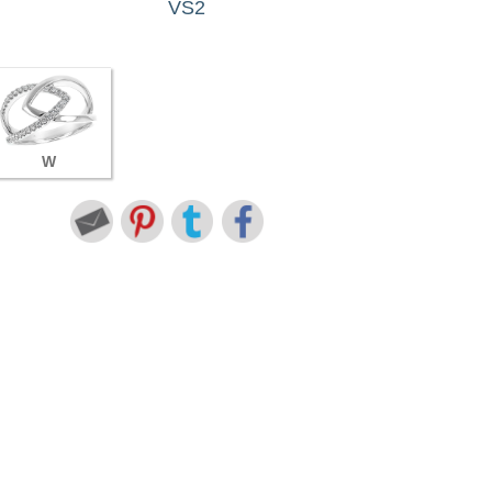
VS2
W