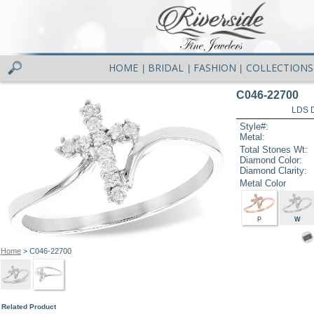
HOME
BRIDAL
FASHION
COLLECTIONS
|
|
|
C046-22700
LDS D
Style#:
Metal:
Total Stones Wt:
Diamond Color:
Diamond Clarity:
Metal Color
P
W
Home
> C046-22700
Related Product