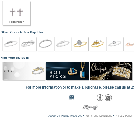
E046-26327
Other Products You May Like
Find More Styles In
RINGS
For more information or to make a purchase, please call us at 
©2026, All Rights Reserved •
Terms and Conditions
•
Privacy Policy