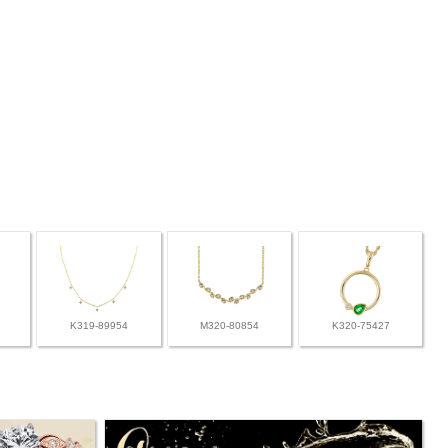
K319-89954
M320-80854
K320-75427