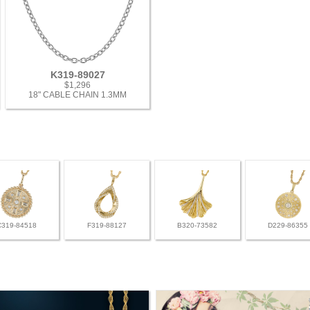
K319-89027
$1,296
18" CABLE CHAIN 1.3MM
C319-84518
F319-88127
B320-73582
D229-86355