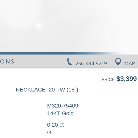
IONS
256-494-9219
MAP
$3,399
PRICE
NECKLACE .20 TW (18")
M320-75409
14KT Gold
0.20 ct
G