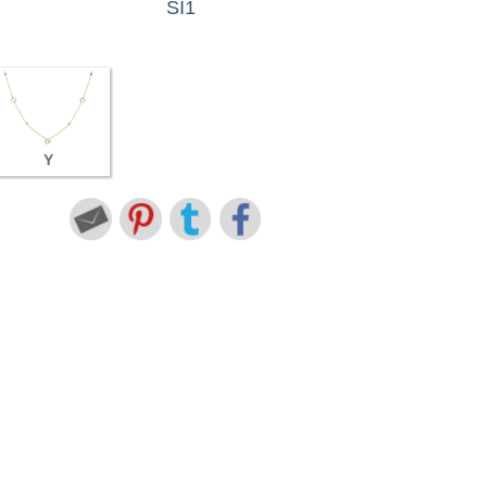
SI1
Y