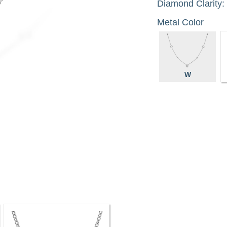
Diamond Clarity:
Metal Color
W