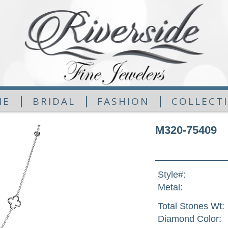
|
|
|
ME
BRIDAL
FASHION
COLLECT
M320-75409
Style#:
Metal:
Total Stones Wt:
Diamond Color: