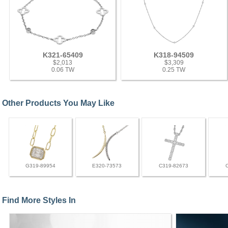
K321-65409
K318-94509
$2,013
$3,309
0.06 TW
0.25 TW
Other Products You May Like
G319-89954
E320-73573
C319-82673
Find More Styles In