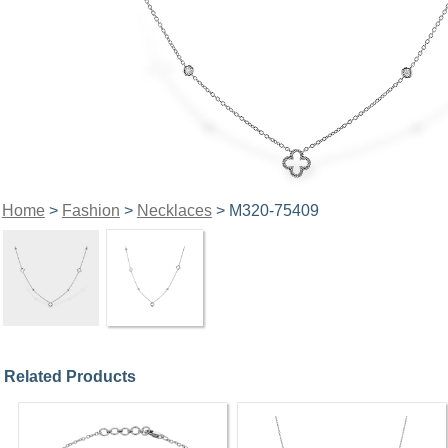
Home
>
Fashion
>
Necklaces
> M320-75409
Related Products