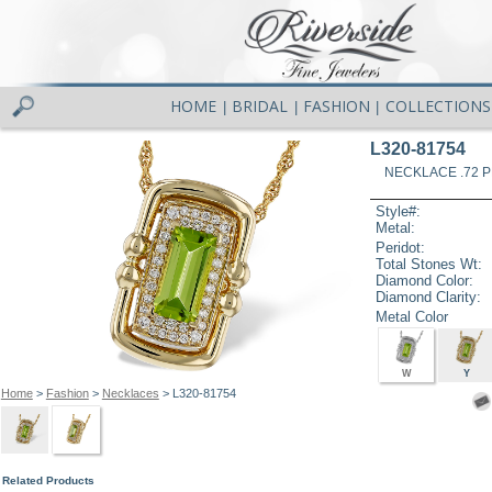
HOME
BRIDAL
FASHION
COLLECTIONS
|
|
|
L320-81754
NECKLACE .72 P
Style#:
Metal:
Peridot:
Total Stones Wt:
Diamond Color:
Diamond Clarity:
Metal Color
W
Y
Home
>
Fashion
>
Necklaces
> L320-81754
Related Products