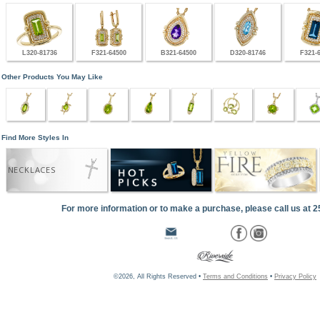
L320-81736
F321-64500
B321-64500
D320-81746
F321-
Other Products You May Like
Find More Styles In
NECKLACES
For more information or to make a purchase, please call us at 
©2026, All Rights Reserved •
Terms and Conditions
•
Privacy Policy