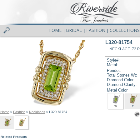
HOME
BRIDAL
FASHION
COLLECTIONS
|
|
|
L320-81754
NECKLACE .72 P
Style#:
Metal:
Peridot:
Total Stones Wt:
Diamond Color:
Diamond Clarity:
Metal Color
W
Y
Home
>
Fashion
>
Necklaces
> L320-81754
Related Products