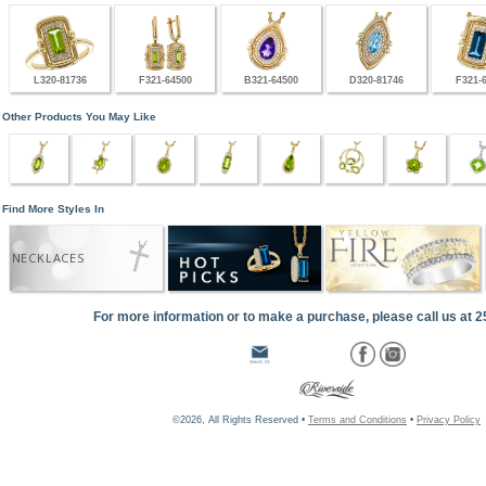
L320-81736
F321-64500
B321-64500
D320-81746
F321-
Other Products You May Like
Find More Styles In
NECKLACES
For more information or to make a purchase, please call us at 
©2026, All Rights Reserved •
Terms and Conditions
•
Privacy Policy