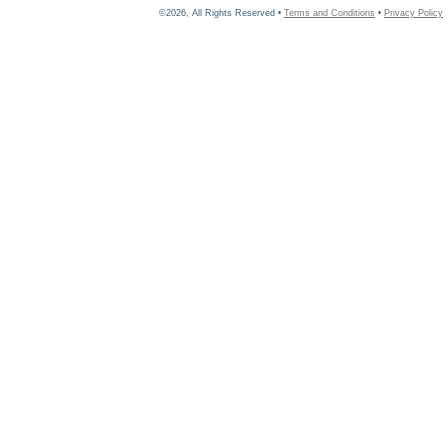
©2026, All Rights Reserved •
Terms and Conditions
•
Privacy Policy