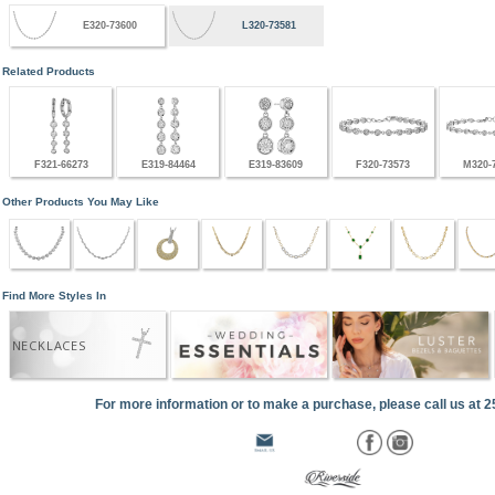
E320-73600
L320-73581
Related Products
F321-66273
E319-84464
E319-83609
F320-73573
M320-
Other Products You May Like
Find More Styles In
NECKLACES
For more information or to make a purchase, please call us at 