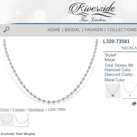
HOME
BRIDAL
FASHION
COLLECTIONS
|
|
|
L320-73581
NECKLAC
Style#:
Metal:
Total Stones Wt:
Diamond Color:
Diamond Clarity:
Metal Color
W
Y
Home
>
Fashion
>
Necklaces
> L320-73581
Available Total Weights