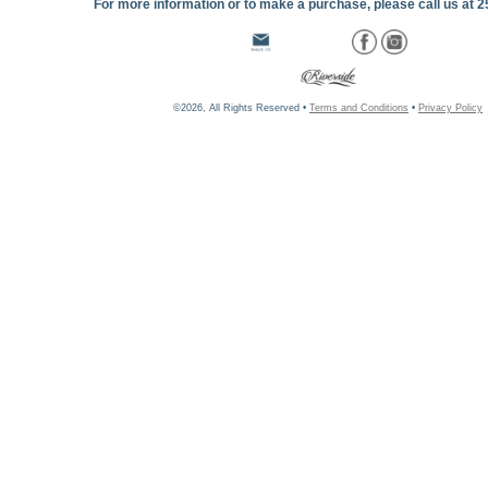
For more information or to make a purchase, please call us at 
©2026, All Rights Reserved •
Terms and Conditions
•
Privacy Policy