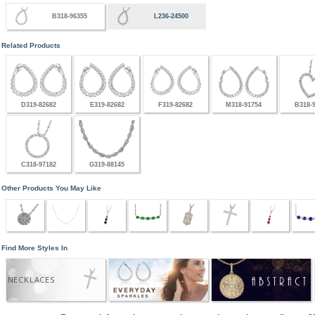
B318-96355
L236-24500
Related Products
D319-82682
E319-82682
F319-82682
M318-91754
B318-
C318-97182
G319-88145
Other Products You May Like
Find More Styles In
NECKLACES