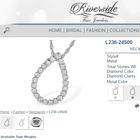
HOME
BRIDAL
FASHION
COLLECTIONS
|
|
|
L236-24500
NECK
Style#:
Metal:
Total Stones Wt:
Diamond Color:
Diamond Clarity:
Metal Color
P
W
Home
>
Fashion
>
Necklaces
> L236-24500
Available Total Weights