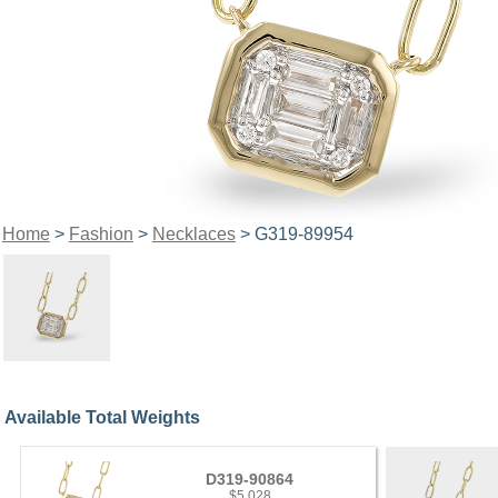
Home
>
Fashion
>
Necklaces
> G319-89954
Available Total Weights
D319-90864
$5,028