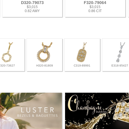
D320-79073
F320-79064
$3,015
$3,015
0.82 AMY
0.86 CIT
F320-73627
H320-81809
C319-89991
E318-95427