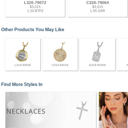
L320-79072
C320-79064
$3,015
$3,015
1.20 BTPZ
1.45 GAR
Other Products You May Like
L319-90836
C319-84518
G318-95409
Find More Styles In
NECKLACES