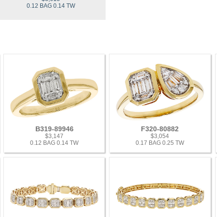
0.12 BAG 0.14 TW
B319-89946
F320-80882
$3,147
$3,054
0.12 BAG 0.14 TW
0.17 BAG 0.25 TW