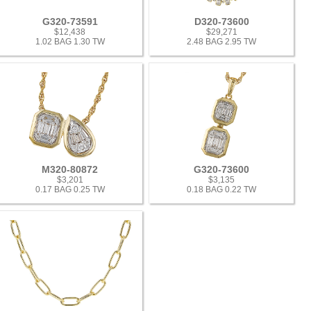
G320-73591
D320-73600
$12,438
$29,271
1.02 BAG 1.30 TW
2.48 BAG 2.95 TW
M320-80872
G320-73600
$3,201
$3,135
0.17 BAG 0.25 TW
0.18 BAG 0.22 TW