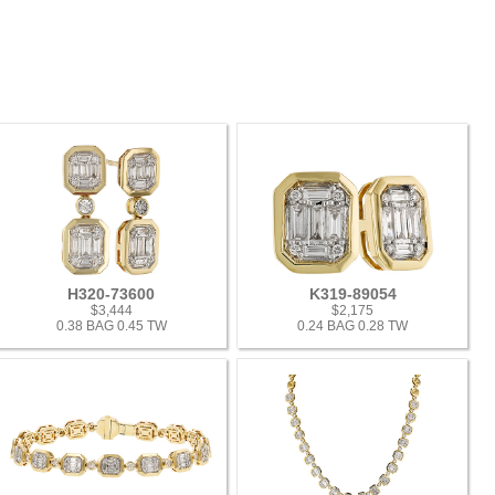
H320-73600
K319-89054
$3,444
$2,175
0.38 BAG 0.45 TW
0.24 BAG 0.28 TW