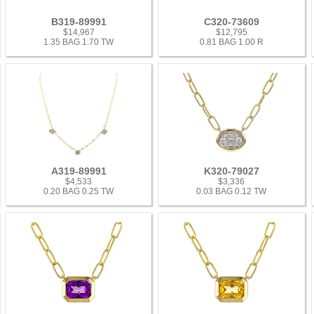
B319-89991
C320-73609
$14,967
$12,795
1.35 BAG 1.70 TW
0.81 BAG 1.00 R
A319-89991
K320-79027
$4,533
$3,336
0.20 BAG 0.25 TW
0.03 BAG 0.12 TW