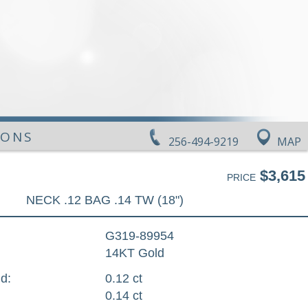
IONS
256-494-9219
MAP
$3,615
PRICE
NECK .12 BAG .14 TW (18")
G319-89954
14KT Gold
d:
0.12 ct
0.14 ct