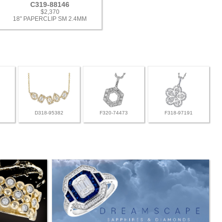
C319-88146
$2,370
18" PAPERCLIP SM 2.4MM
D318-95382
F320-74473
F318-97191