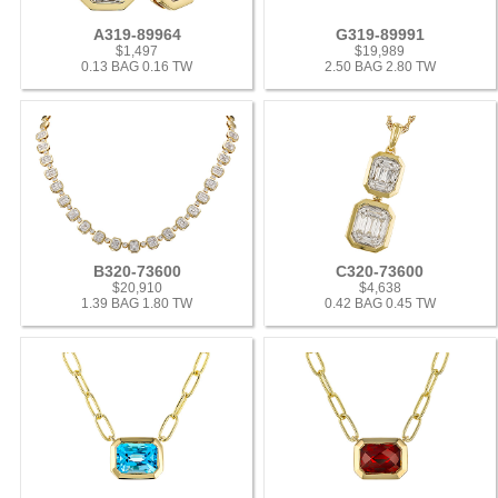
A319-89964
G319-89991
$1,497
$19,989
0.13 BAG 0.16 TW
2.50 BAG 2.80 TW
B320-73600
C320-73600
$20,910
$4,638
1.39 BAG 1.80 TW
0.42 BAG 0.45 TW