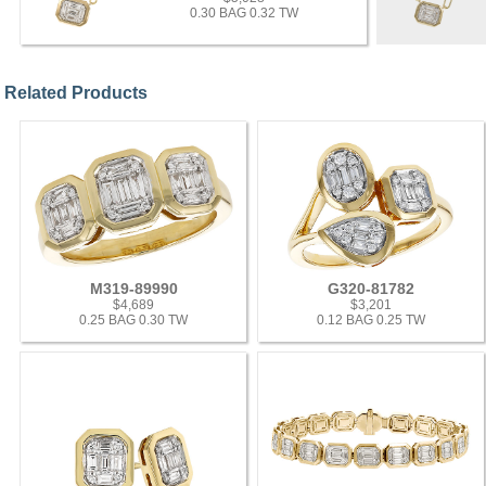
0.30 BAG 0.32 TW
Related Products
M319-89990
G320-81782
$4,689
$3,201
0.25 BAG 0.30 TW
0.12 BAG 0.25 TW