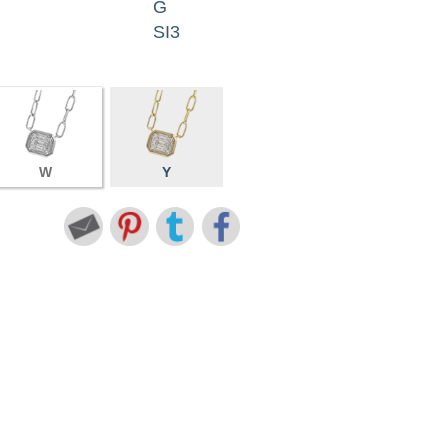
G
SI3
W
Y