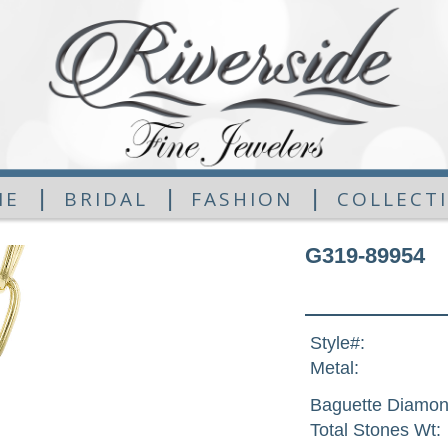
|
|
|
ME
BRIDAL
FASHION
COLLECT
G319-89954
Style#:
Metal:
Baguette Diamon
Total Stones Wt: