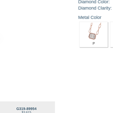
Diamond Color:
Diamond Clarity:
Metal Color
P
G319-89954
$3,615