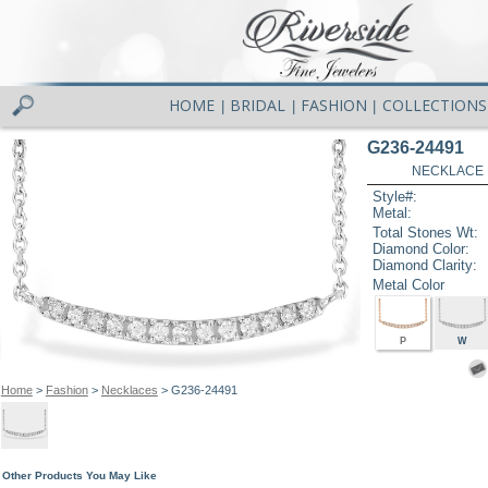
HOME
BRIDAL
FASHION
COLLECTIONS
|
|
|
G236-24491
NECKLACE .
Style#:
Metal:
Total Stones Wt:
Diamond Color:
Diamond Clarity:
Metal Color
P
W
Home
>
Fashion
>
Necklaces
> G236-24491
Other Products You May Like