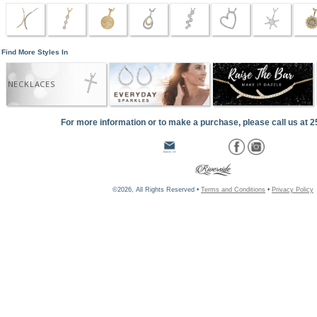
Find More Styles In
NECKLACES
For more information or to make a purchase, please call us at 
©2026, All Rights Reserved •
Terms and Conditions
•
Privacy Policy