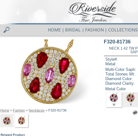
HOME
BRIDAL
FASHION
COLLECTIONS
|
|
|
F320-81736
NECK 1.42 TW 
SAP
Style#:
Metal:
Multi-Color Saph:
Total Stones Wt:
Diamond Color:
Diamond Clarity:
Metal Color
W
Y
Home
>
Fashion
>
Necklaces
> F320-81736
Related Product