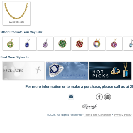
G319-88145
Other Products You May Like
Find More Styles In
NECKLACES
For more information or to make a purchase, please call us at 
©2026, All Rights Reserved •
Terms and Conditions
•
Privacy Policy