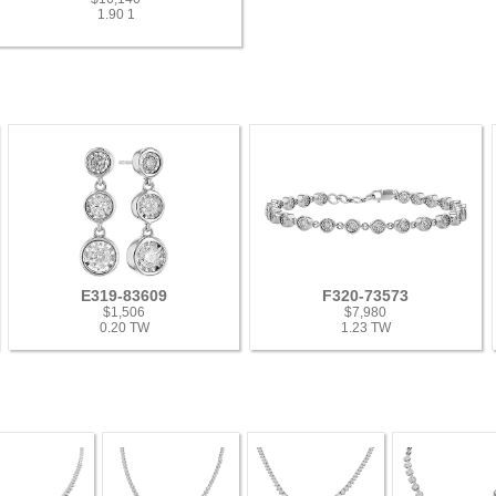
1.90 1
E319-83609
F320-73573
$1,506
$7,980
0.20 TW
1.23 TW