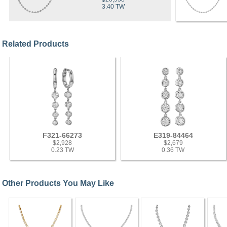
3.40 TW
Related Products
F321-66273
E319-84464
$2,928
$2,679
0.23 TW
0.36 TW
Other Products You May Like