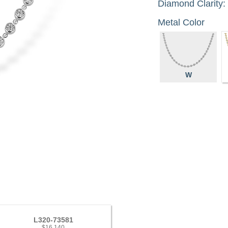
Diamond Clarity:
Metal Color
W
L320-73581
$16,140