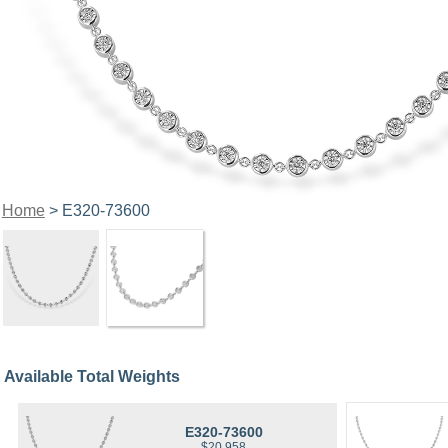
Home
> E320-73600
Available Total Weights
E320-73600
$20,958