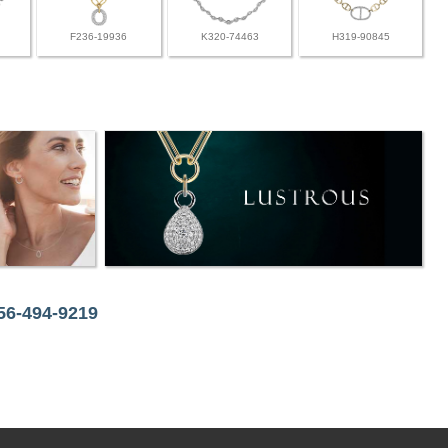
F236-19936
K320-74463
H319-90845
256-494-9219