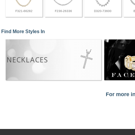
F321-66282
F236-26336
D320-73600
Find More Styles In
NECKLACES
For more in