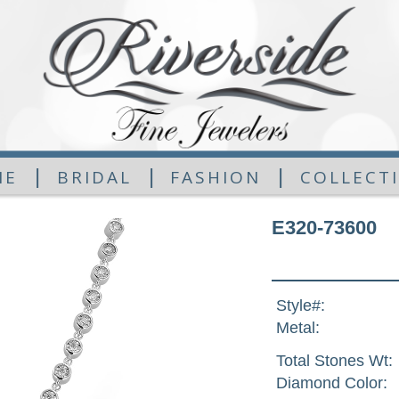
|
|
|
ME
BRIDAL
FASHION
COLLECT
E320-73600
Style#:
Metal:
Total Stones Wt:
Diamond Color: