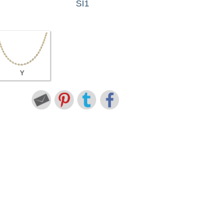
SI1
Y