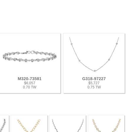
M320-73581
G318-97227
$6,057
$5,727
0.70 TW
0.75 TW