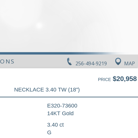
IONS
256-494-9219
MAP
$20,958
PRICE
NECKLACE 3.40 TW (18")
E320-73600
14KT Gold
3.40 ct
G