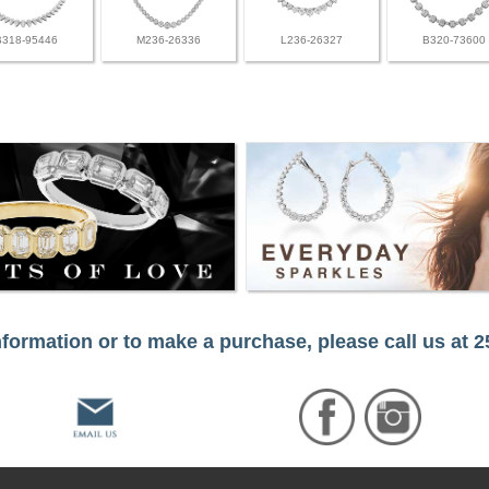
B318-95446
M236-26336
L236-26327
B320-73600
formation or to make a purchase, please call us at 