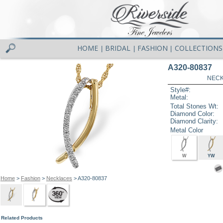
HOME
BRIDAL
FASHION
COLLECTIONS
|
|
|
A320-80837
NECK
Style#:
Metal:
Total Stones Wt:
Diamond Color:
Diamond Clarity:
Metal Color
W
YW
Home
>
Fashion
>
Necklaces
> A320-80837
Related Products