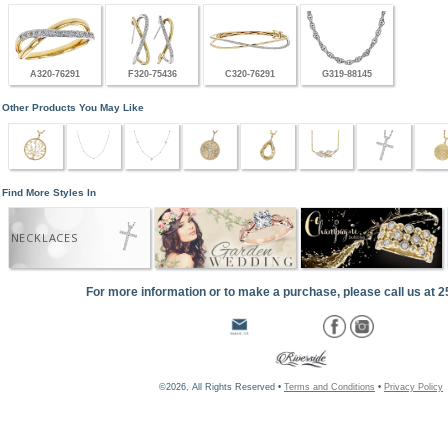
A320-76291
F320-75436
C320-76291
G319-88145
Other Products You May Like
Find More Styles In
NECKLACES
For more information or to make a purchase, please call us at 
©2026, All Rights Reserved •
Terms and Conditions
•
Privacy Policy