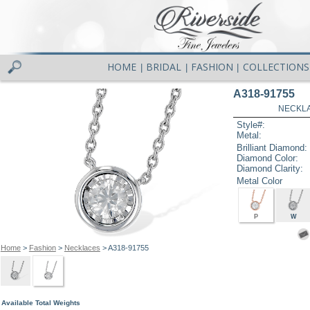
HOME
BRIDAL
FASHION
COLLECTIONS
|
|
|
A318-91755
NECKLAC
Style#:
Metal:
Brilliant Diamond:
Diamond Color:
Diamond Clarity:
Metal Color
P
W
Home
>
Fashion
>
Necklaces
> A318-91755
Available Total Weights