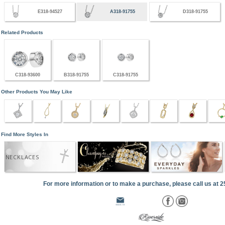
E318-94527
A318-91755
D318-91755
Related Products
C318-93600
B318-91755
C318-91755
Other Products You May Like
Find More Styles In
NECKLACES
For more information or to make a purchase, please call us at 