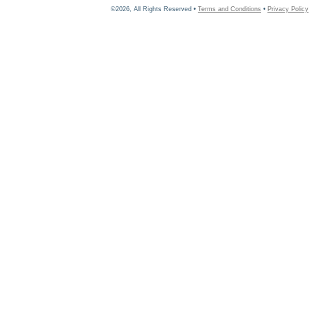
©2026, All Rights Reserved •
Terms and Conditions
•
Privacy Policy