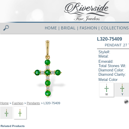
HOME
BRIDAL
FASHION
COLLECTIONS
|
|
|
L320-75409
PENDANT .27
Style#:
Metal:
Emerald:
Total Stones Wt:
Diamond Color:
Diamond Clarity:
Metal Color
W
Y
Home
>
Fashion
>
Pendants
> L320-75409
Related Products