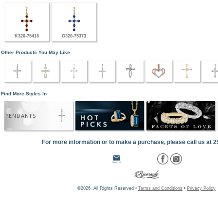
K320-75418
G320-75373
Other Products You May Like
Find More Styles In
PENDANTS
For more information or to make a purchase, please call us at 
©2026, All Rights Reserved •
Terms and Conditions
•
Privacy Policy