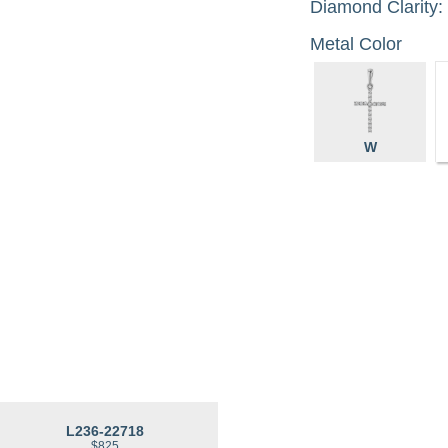
Diamond Clarity:
Metal Color
W
L236-22718
$825