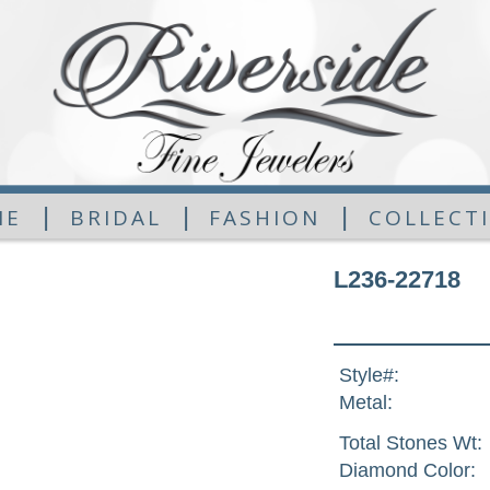
|
|
|
ME
BRIDAL
FASHION
COLLECT
L236-22718
Style#:
Metal:
Total Stones Wt:
Diamond Color: