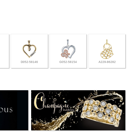
D052-58146
G052-58154
A229-86282