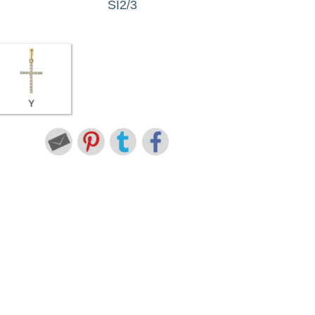
SI2/3
Y