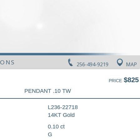
IONS
256-494-9219
MAP
$825
PRICE
PENDANT .10 TW
L236-22718
14KT Gold
0.10 ct
G