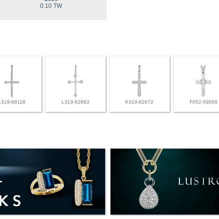
0.10 TW
L319-88118
L319-82663
K319-82672
F052-59009