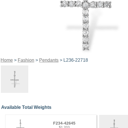
Home
>
Fashion
>
Pendants
> L236-22718
Available Total Weights
F234-42645
$1,203