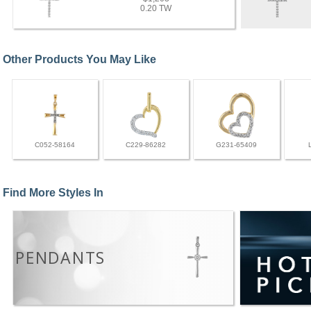
0.20 TW
Other Products You May Like
C052-58164
C229-86282
G231-65409
Find More Styles In
PENDANTS