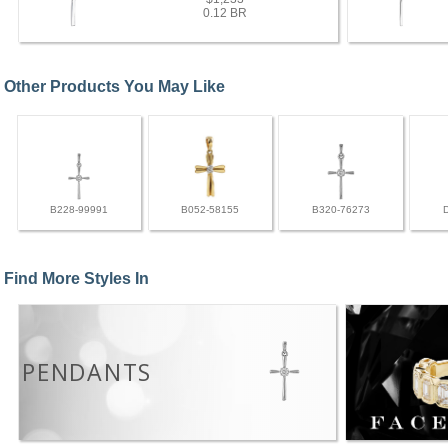
0.12 BR
Other Products You May Like
B228-99991
B052-58155
B320-76273
Find More Styles In
PENDANTS