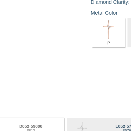
Diamond Clarity:
Metal Color
P
D052-59000
L052-5
$813
$57