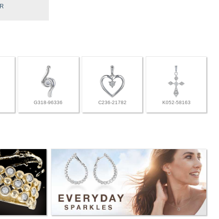
BR
G318-96336
C236-21782
K052-58163