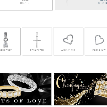
0.07 BR
0.03 
D320-75391
L236-22718
A236-21773
B236-21773