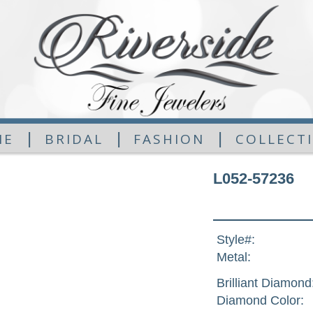
|
|
|
ME
BRIDAL
FASHION
COLLECT
L052-57236
Style#:
Metal:
Brilliant Diamond
Diamond Color: