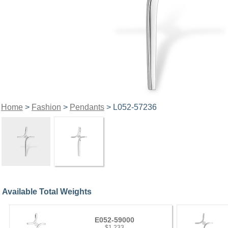
Home
>
Fashion
>
Pendants
> L052-57236
Available Total Weights
E052-59000
$1,233