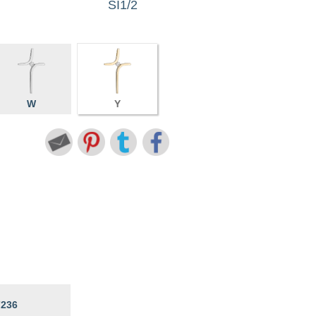
SI1/2
W
Y
7236
6