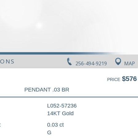
IONS
256-494-9219
MAP
$576
PRICE
PENDANT .03 BR
L052-57236
14KT Gold
:
0.03 ct
G