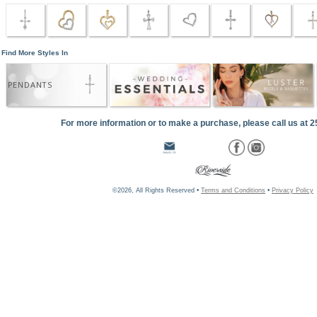
Find More Styles In
PENDANTS
For more information or to make a purchase, please call us at 
©2026, All Rights Reserved •
Terms and Conditions
•
Privacy Policy