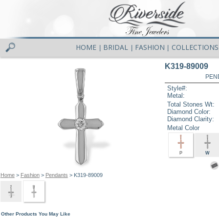
HOME
BRIDAL
FASHION
COLLECTIONS
|
|
|
K319-89009
PEN
Style#:
Metal:
Total Stones Wt:
Diamond Color:
Diamond Clarity:
Metal Color
P
W
Home
>
Fashion
>
Pendants
> K319-89009
Other Products You May Like