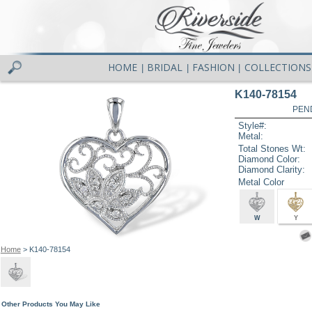
HOME
BRIDAL
FASHION
COLLECTIONS
|
|
|
K140-78154
PEN
Style#:
Metal:
Total Stones Wt:
Diamond Color:
Diamond Clarity:
Metal Color
W
Y
Home
> K140-78154
Other Products You May Like