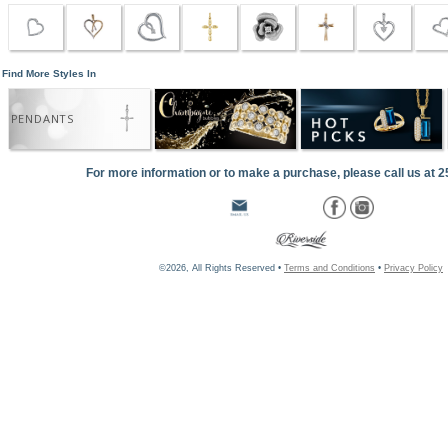
Find More Styles In
PENDANTS
For more information or to make a purchase, please call us at 
©2026, All Rights Reserved •
Terms and Conditions
•
Privacy Policy