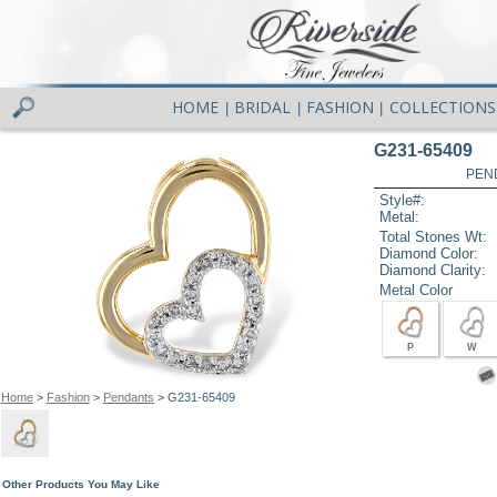
HOME
BRIDAL
FASHION
COLLECTIONS
|
|
|
G231-65409
PEN
Style#:
Metal:
Total Stones Wt:
Diamond Color:
Diamond Clarity:
Metal Color
P
W
Home
>
Fashion
>
Pendants
> G231-65409
Other Products You May Like