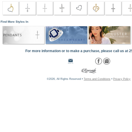
Find More Styles In
PENDANTS
For more information or to make a purchase, please call us at 
©2026, All Rights Reserved •
Terms and Conditions
•
Privacy Policy