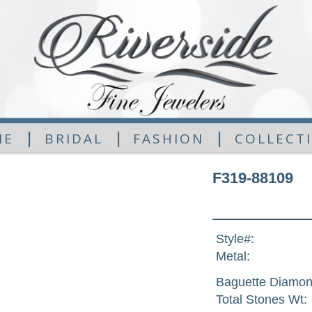
|
|
|
ME
BRIDAL
FASHION
COLLECT
F319-88109
Style#:
Metal:
Baguette Diamon
Total Stones Wt: