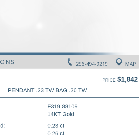
IONS
256-494-9219
MAP
$1,842
PRICE
PENDANT .23 TW BAG .26 TW
F319-88109
14KT Gold
d:
0.23 ct
0.26 ct