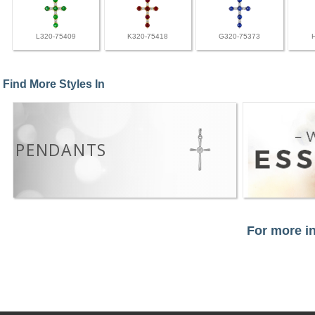
L320-75409
K320-75418
G320-75373
Find More Styles In
PENDANTS
For more in