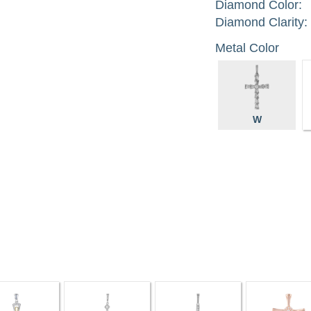
Diamond Color:
Diamond Clarity:
Metal Color
W