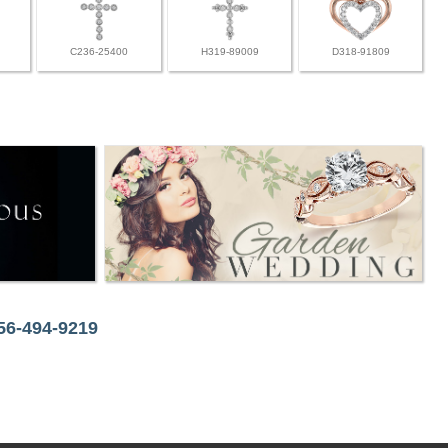
C236-25400
H319-89009
D318-91809
256-494-9219