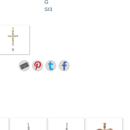
G
SI3
Y