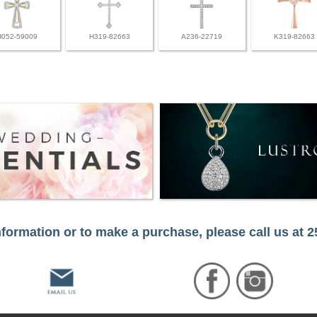
H052-59009
H319-82663
A236-22719
K319-82663
formation or to make a purchase, please call us at 