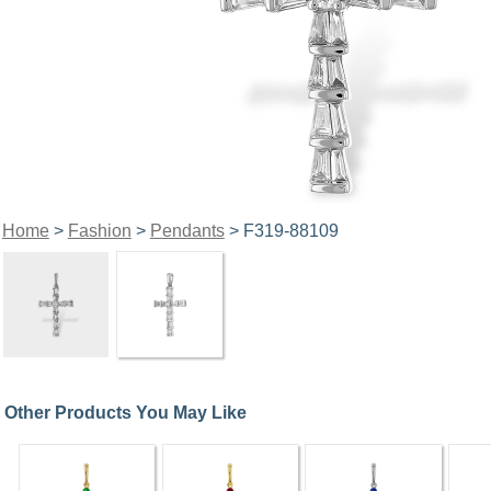
Home
>
Fashion
>
Pendants
> F319-88109
Other Products You May Like