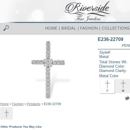
HOME
BRIDAL
FASHION
COLLECTIONS
|
|
|
E236-22709
PEN
Style#:
Metal:
Total Stones Wt:
Diamond Color:
Diamond Clarity:
Metal Color
P
W
Home
>
Fashion
>
Pendants
> E236-22709
Other Products You May Like