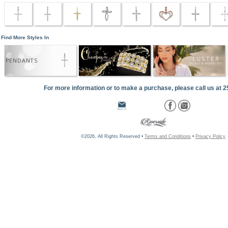
Find More Styles In
PENDANTS
For more information or to make a purchase, please call us at 
©2026, All Rights Reserved •
Terms and Conditions
•
Privacy Policy