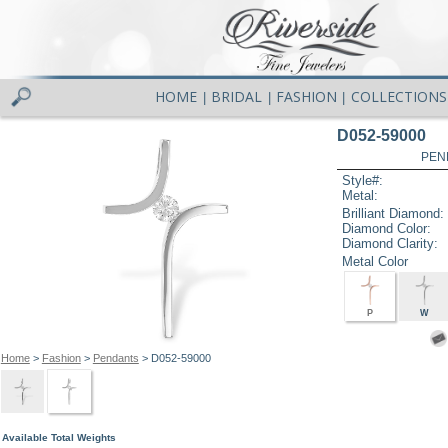
HOME
BRIDAL
FASHION
COLLECTIONS
|
|
|
D052-59000
PEN
Style#:
Metal:
Brilliant Diamond:
Diamond Color:
Diamond Clarity:
Metal Color
P
W
Home
>
Fashion
>
Pendants
> D052-59000
Available Total Weights