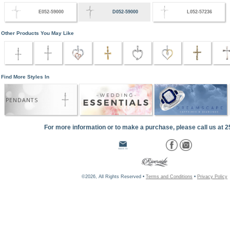
E052-59000
D052-59000
L052-57236
Other Products You May Like
Find More Styles In
PENDANTS
For more information or to make a purchase, please call us at 
©2026, All Rights Reserved •
Terms and Conditions
•
Privacy Policy