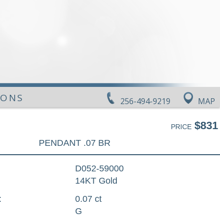
IONS
256-494-9219
MAP
$831
PRICE
PENDANT .07 BR
D052-59000
14KT Gold
:
0.07 ct
G