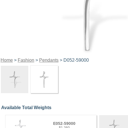
Home
>
Fashion
>
Pendants
> D052-59000
Available Total Weights
E052-59000
$1,260