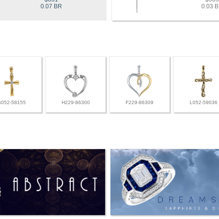
0.07 BR
0.03 
B052-58155
H229-86300
F229-86309
L052-59036