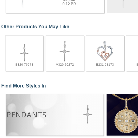
0.12 BR
Other Products You May Like
B320-76273
M320-76272
B231-68173
Find More Styles In
PENDANTS