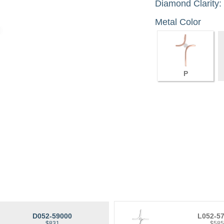
Diamond Clarity:
Metal Color
P
D052-59000
L052-5
$831
$58