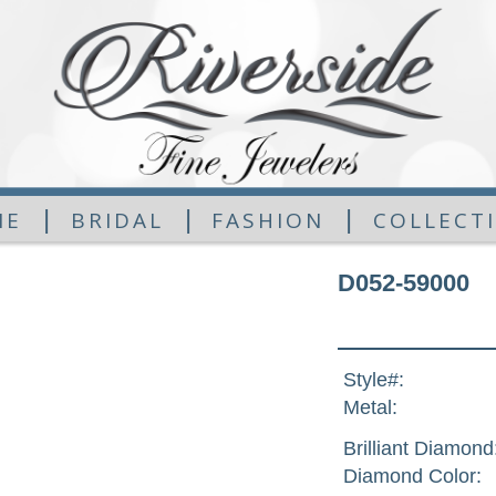
|
|
|
ME
BRIDAL
FASHION
COLLECT
D052-59000
Style#:
Metal:
Brilliant Diamond
Diamond Color: