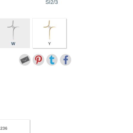
SI2/3
W
Y
7236
5