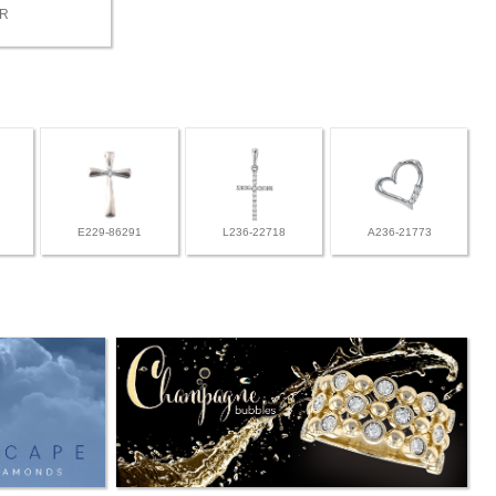
BR
E229-86291
L236-22718
A236-21773