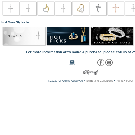
Find More Styles In
PENDANTS
For more information or to make a purchase, please call us at 
©2026, All Rights Reserved •
Terms and Conditions
•
Privacy Policy