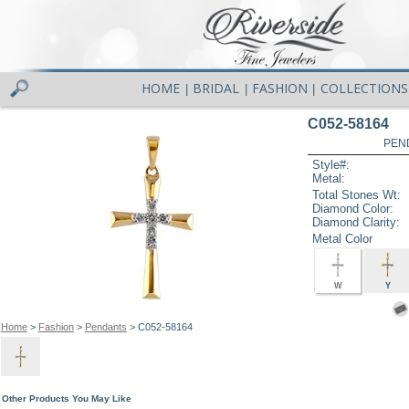
HOME
BRIDAL
FASHION
COLLECTIONS
|
|
|
C052-58164
PEN
Style#:
Metal:
Total Stones Wt:
Diamond Color:
Diamond Clarity:
Metal Color
W
Y
Home
>
Fashion
>
Pendants
> C052-58164
Other Products You May Like