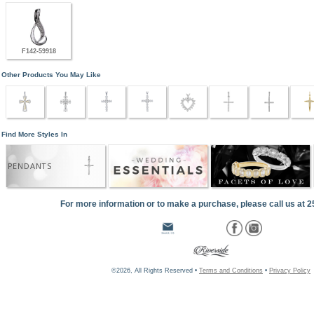
F142-59918
Other Products You May Like
Find More Styles In
PENDANTS
For more information or to make a purchase, please call us at 
©2026, All Rights Reserved •
Terms and Conditions
•
Privacy Policy