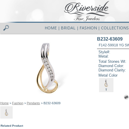
HOME
BRIDAL
FASHION
COLLECTIONS
|
|
|
B232-63609
F142-59918 YG S
Style#:
Metal:
Total Stones Wt:
Diamond Color:
Diamond Clarity:
Metal Color
T
Home
>
Fashion
>
Pendants
> B232-63609
Related Product