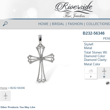
HOME
BRIDAL
FASHION
COLLECTIONS
|
|
|
B232-56346
PEN
Style#:
Metal:
Total Stones Wt:
Diamond Color:
Diamond Clarity:
Metal Color
P
W
Home
> B232-56346
Other Products You May Like