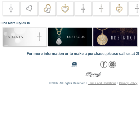
Find More Styles In
PENDANTS
For more information or to make a purchase, please call us at 
©2026, All Rights Reserved •
Terms and Conditions
•
Privacy Policy