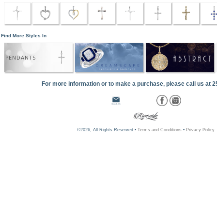
Find More Styles In
PENDANTS
For more information or to make a purchase, please call us at 
©2026, All Rights Reserved •
Terms and Conditions
•
Privacy Policy