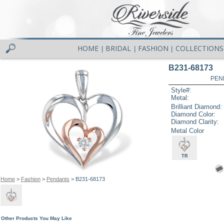
HOME
BRIDAL
FASHION
COLLECTIONS
|
|
|
B231-68173
PEN
Style#:
Metal:
Brilliant Diamond:
Diamond Color:
Diamond Clarity:
Metal Color
TR
Home
>
Fashion
>
Pendants
> B231-68173
Other Products You May Like