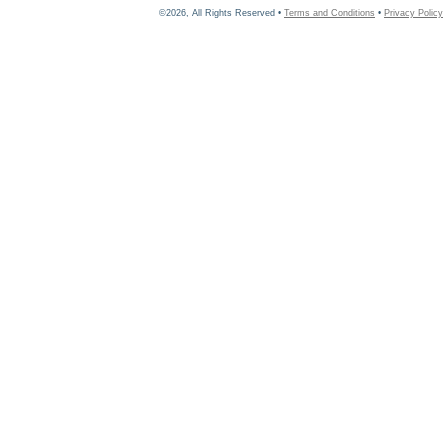
©2026, All Rights Reserved •
Terms and Conditions
•
Privacy Policy