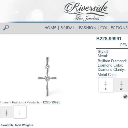
HOME
BRIDAL
FASHION
COLLECTIONS
|
|
|
B228-99991
PEN
Style#:
Metal:
Brilliant Diamond:
Diamond Color:
Diamond Clarity:
Metal Color
P
W
Home
>
Fashion
>
Pendants
> B228-99991
Available Total Weights