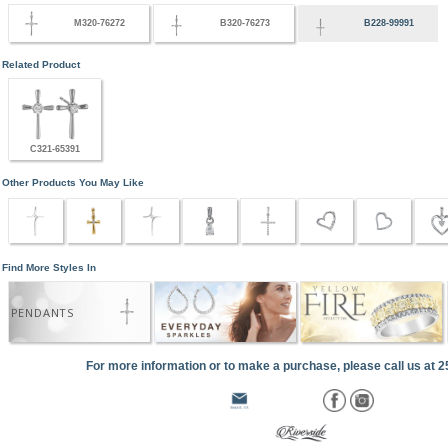
M320-76272
B320-76273
B228-99991
Related Product
C321-65391
Other Products You May Like
Find More Styles In
PENDANTS
For more information or to make a purchase, please call us at 