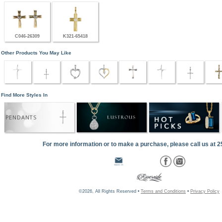
C046-26309
K321-65418
Other Products You May Like
Find More Styles In
PENDANTS
For more information or to make a purchase, please call us at 
©2026, All Rights Reserved •
Terms and Conditions
•
Privacy Policy