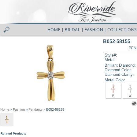
HOME
BRIDAL
FASHION
COLLECTIONS
|
|
|
B052-58155
PEN
Style#:
Metal:
Brilliant Diamond:
Diamond Color:
Diamond Clarity:
Metal Color
P
W
Home
>
Fashion
>
Pendants
> B052-58155
Related Products